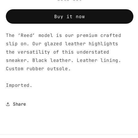
Buy it now
The ‘Reed’ model is our premium crafted
slip on. Our glazed leather highlights
the versatility of this understated
sneaker. Black leather. Leather lining.
Custom rubber outsole.
Imported.
Share